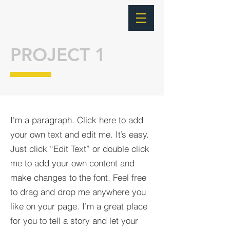
PROJECT 1
I'm a paragraph. Click here to add
your own text and edit me. It’s easy.
Just click “Edit Text” or double click
me to add your own content and
make changes to the font. Feel free
to drag and drop me anywhere you
like on your page. I’m a great place
for you to tell a story and let your