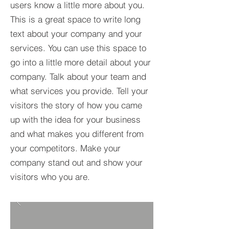
users know a little more about you.​
This is a great space to write long
text about your company and your
services. You can use this space to
go into a little more detail about your
company. Talk about your team and
what services you provide. Tell your
visitors the story of how you came
up with the idea for your business
and what makes you different from
your competitors. Make your
company stand out and show your
visitors who you are.